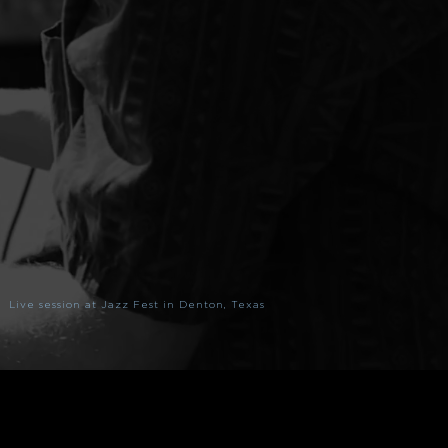
Live session at Jazz Fest in Denton, Texas