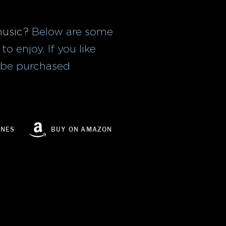
music?
Below are some
o enjoy. If you like
n be purchased
UNES
BUY ON AMAZON