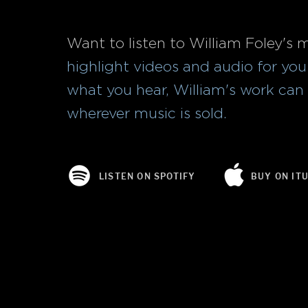
Want to listen to William Foley's 
highlight videos and audio for you t
what you hear, William's work ca
wherever music is sold.
LISTEN ON SPOTIFY
BUY ON IT