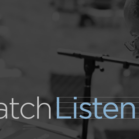
tch
Listen