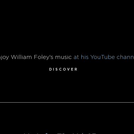
joy William Foley's music
at his YouTube chann
D I S C O V E R